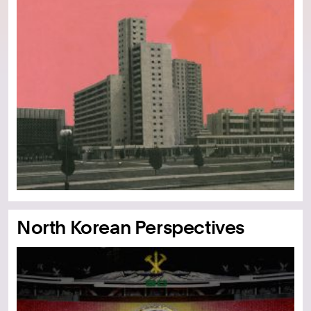
North Korean Perspectives