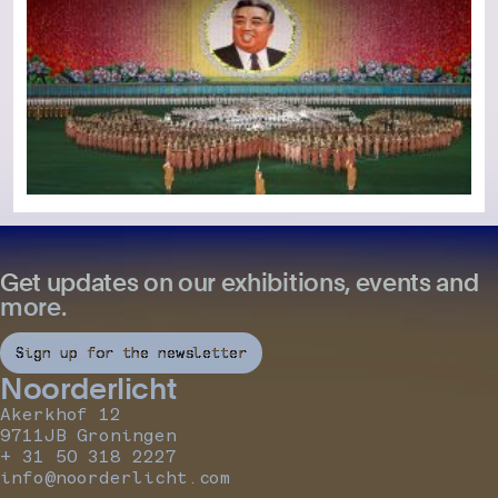
Get updates on our exhibitions, events and
more.
Sign up for the newsletter
Noorderlicht
Akerkhof 12
9711JB Groningen
+ 31 50 318 2227
info@noorderlicht.com