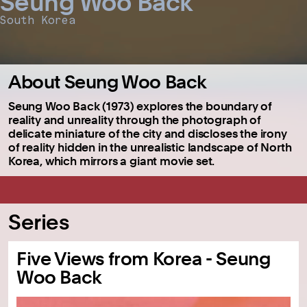
Seung Woo Back
South Korea
About Seung Woo Back
Seung Woo Back (1973) explores the boundary of
reality and unreality through the photograph of
delicate miniature of the city and discloses the irony
of reality hidden in the unrealistic landscape of North
Korea, which mirrors a giant movie set.
Series
Five Views from Korea - Seung
Woo Back