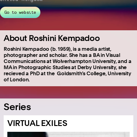
Go to website
About Roshini Kempadoo
Roshini Kempadoo (b. 1959), is a media artist,
photographer and scholar. She has a BA in Visual
Communications at Wolverhampton University, and a
MA in Photographic Studies at Derby University, she
recieved a PhD at the Goldsmith’s College, University
of London.
Series
VIRTUAL EXILES