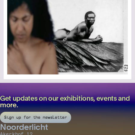
Get updates on our exhibitions, events and
more.
Sign up for the newsletter
Noorderlicht
Akerkhof 12