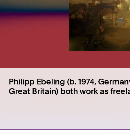
Philipp Ebeling (b. 1974, Germany
Great Britain) both work as free