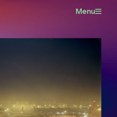
Menu
Open
menu