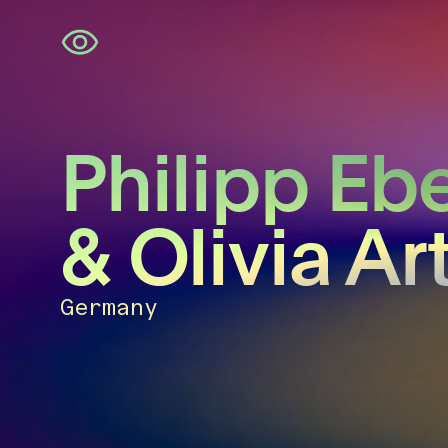
Skip
navigation
Philipp Eb
& Olivia Ar
Germany