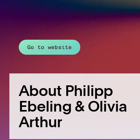
Go to website
About Philipp
Ebeling & Olivia
Arthur