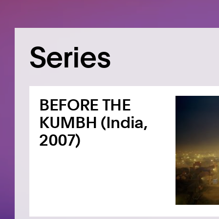
Series
BEFORE THE
KUMBH (India,
2007)