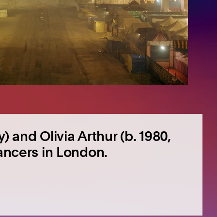
) and Olivia Arthur (b. 1980,
lancers in London.