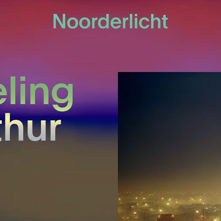
eling
thur