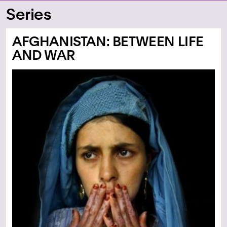
Series
AFGHANISTAN: BETWEEN LIFE
AND WAR