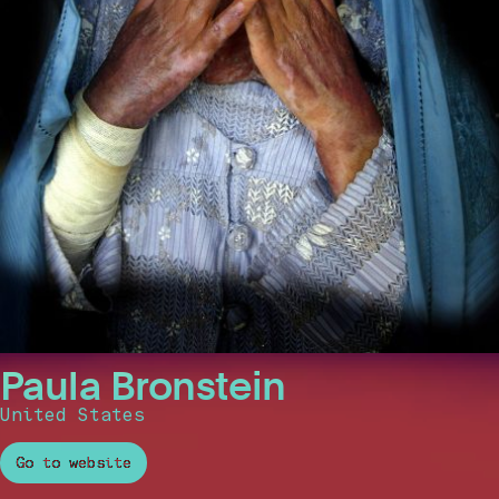
Paula Bronstein
United States
Go to website