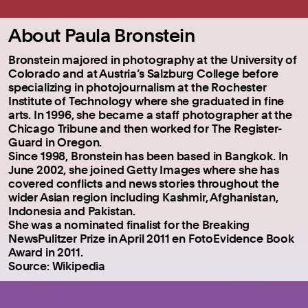
About Paula Bronstein
Bronstein majored in photography at the University of
Colorado and at Austria’s Salzburg College before
specializing in photojournalism at the Rochester
Institute of Technology where she graduated in fine
arts. In 1996, she became a staff photographer at the
Chicago Tribune and then worked for The Register-
Guard in Oregon.
Since 1998, Bronstein has been based in Bangkok. In
June 2002, she joined Getty Images where she has
covered conflicts and news stories throughout the
wider Asian region including Kashmir, Afghanistan,
Indonesia and Pakistan.
She was a nominated finalist for the Breaking
NewsPulitzer Prize in April 2011 en FotoEvidence Book
Award in 2011.
Source: Wikipedia