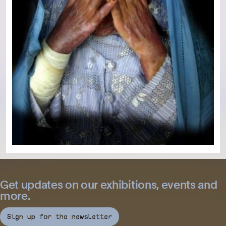
Get updates on our exhibitions, events and
more.
Sign up for the newsletter