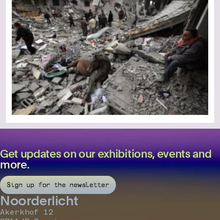
Get updates on our exhibitions, events and
more.
Sign up for the newsletter
Noorderlicht
Akerkhof 12