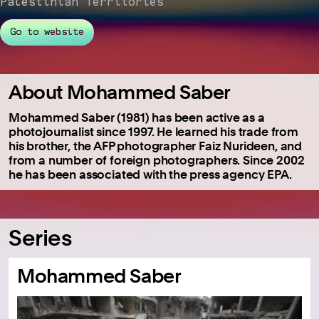
Palestinian Territories
Go to website
About Mohammed Saber
Mohammed Saber (1981) has been active as a
photojournalist since 1997. He learned his trade from
his brother, the AFP photographer Faiz Nurideen, and
from a number of foreign photographers. Since 2002
he has been associated with the press agency EPA.
Series
Mohammed Saber