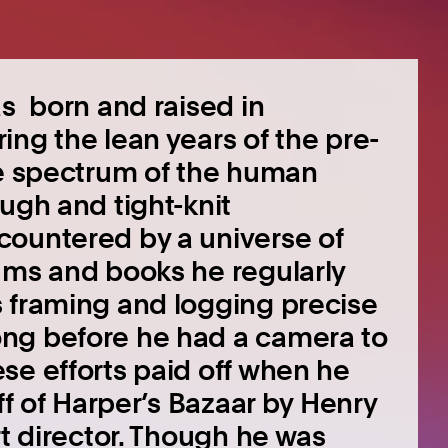
as born and raised in
ing the lean years of the pre-
re spectrum of the human
ugh and tight-knit
countered by a universe of
ums and books he regularly
s framing and logging precise
ng before he had a camera to
se efforts paid off when he
ff of Harper’s Bazaar by Henry
rt director. Though he was