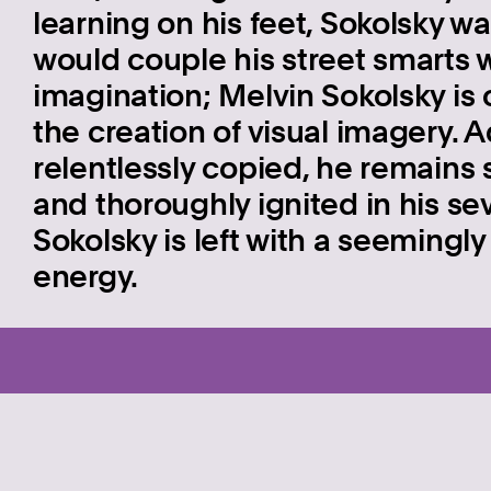
learning on his feet, Sokolsky w
would couple his street smarts w
imagination; Melvin Sokolsky is 
the creation of visual imagery.
relentlessly copied, he remains 
and thoroughly ignited in his s
Sokolsky is left with a seemingly 
energy.