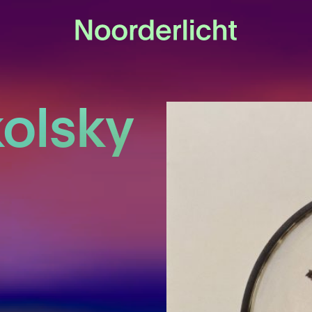
olsky