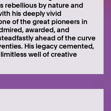
as rebellious by nature and
ith his deeply vivid
one of the great pioneers in
 Admired, awarded, and
steadfastly ahead of the curve
eventies. His legacy cemented,
limitless well of creative