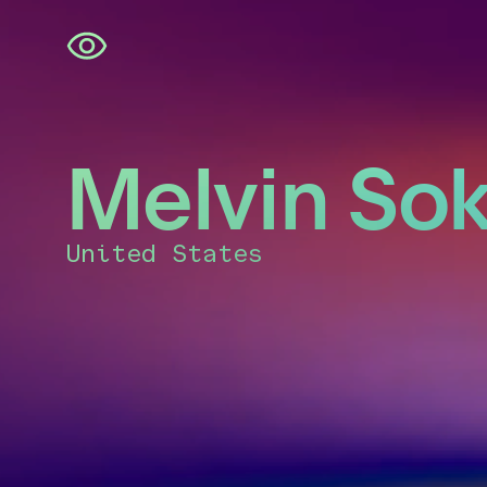
Skip
navigation
Melvin Sok
United States