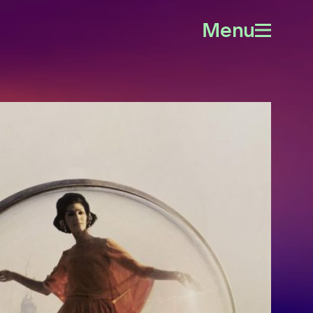
Menu
Open
menu