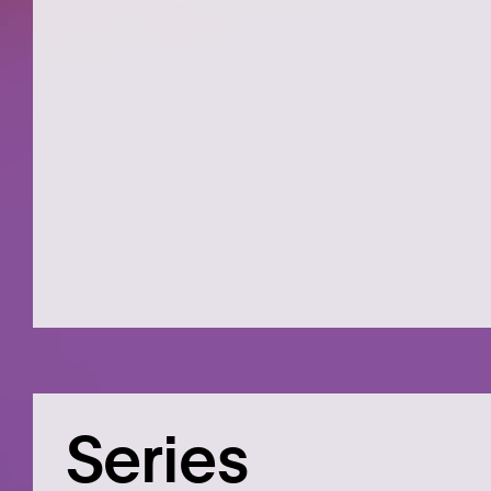
Series