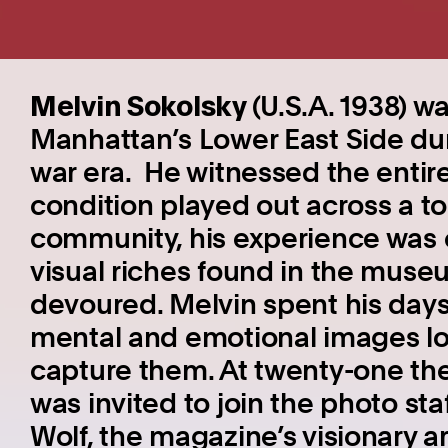
Melvin Sokolsky
(U.S.A. 1938) w
Manhattan’s Lower East Side dur
war era. He witnessed the enti
condition played out across a to
community, his experience was 
visual riches found in the muse
devoured. Melvin spent his day
mental and emotional images lo
capture them. At twenty-one the
was invited to join the photo sta
Wolf, the magazine’s visionary a