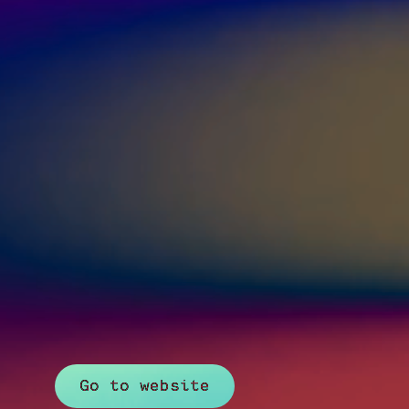
Go to website