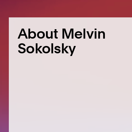
About Melvin
Sokolsky