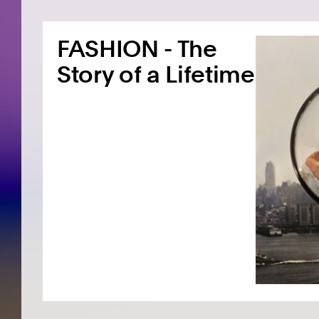
FASHION - The
Story of a Lifetime