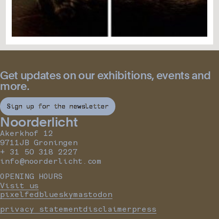
Get updates on our exhibitions, events and
more.
Sign up for the newsletter
Noorderlicht
Akerkhof 12
9711JB Groningen
+ 31 50 318 2227
info@noorderlicht.com
OPENING HOURS
Visit us
pixelfed
bluesky
mastodon
privacy statement
disclaimer
press