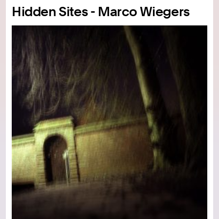
Hidden Sites - Marco Wiegers