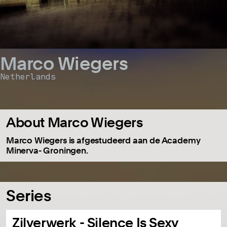
Marco Wiegers
Netherlands
About Marco Wiegers
Marco Wiegers is afgestudeerd aan de Academy
Minerva- Groningen.
Series
Zilverwerk - Silence Is Sexy