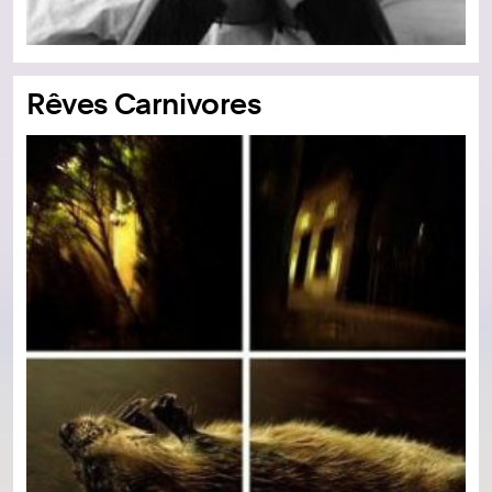
Rêves Carnivores