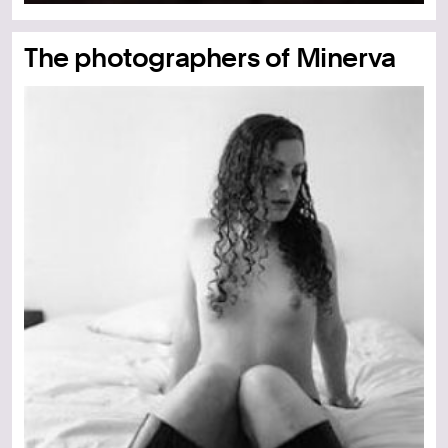
The photographers of Minerva