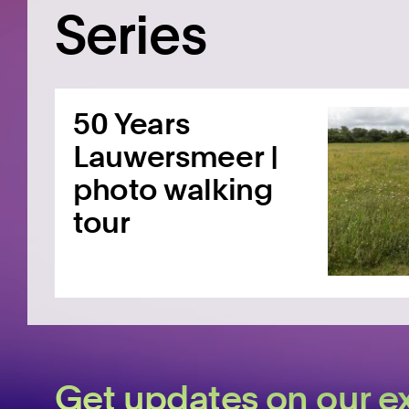
Series
50 Years
Lauwersmeer |
photo walking
tour
Get updates on our ex