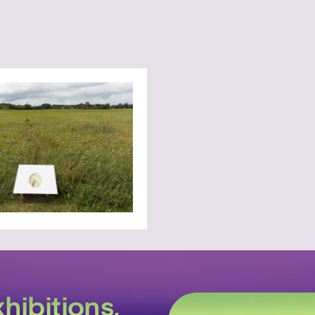
hibitions,