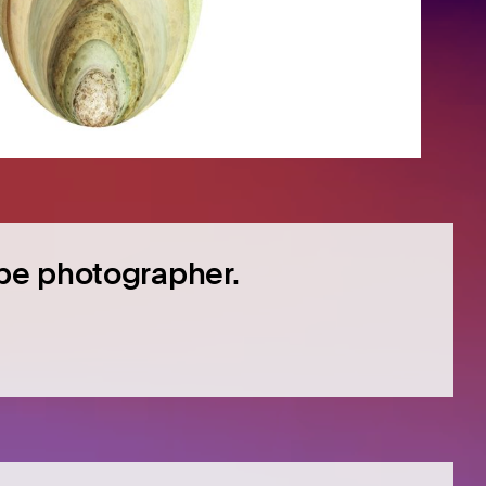
pe photographer.