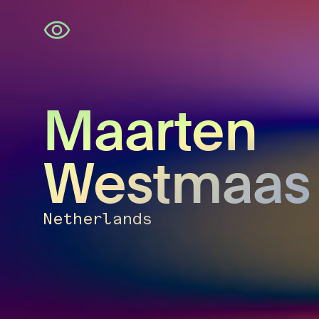
Skip
navigation
Maarten
Westmaas
Netherlands