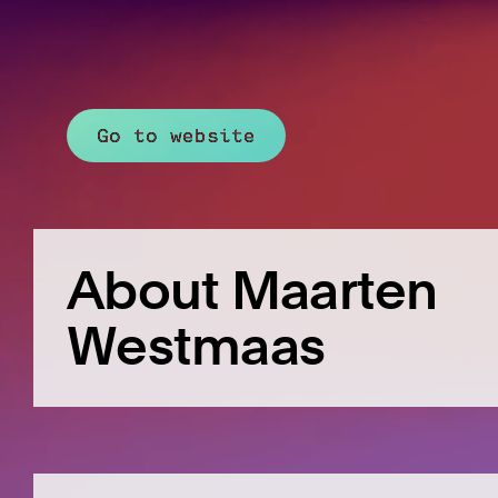
Go to website
About Maarten
Westmaas