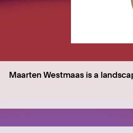
Maarten Westmaas is a landsca