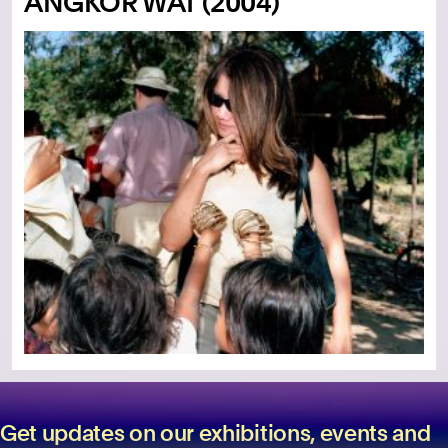
ANGKOR WAT (2004)
Get updates on our exhibitions, events and