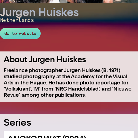
Jurgen Huiskes
Netherlands
Go to website
About Jurgen Huiskes
Freelance photographer Jurgen Huiskes (B. 1971)
studied photography at the Academy for the Visual
Arts in The Hague. He has done photo reportage for
‘Volkskrant’, ‘M’ from ‘NRC Handelsblad’, and ‘Nieuwe
Revue’, among other publications.
Series