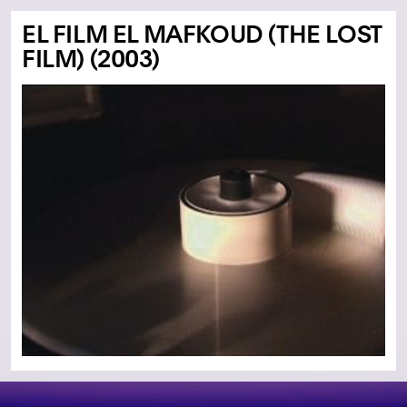
EL FILM EL MAFKOUD (THE LOST
FILM) (2003)