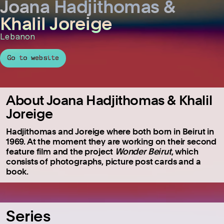
Joana Hadjithomas &
Khalil Joreige
Lebanon
Go to website
About Joana Hadjithomas & Khalil
Joreige
Hadjithomas and Joreige where both born in Beirut in
1969. At the moment they are working on their second
feature film and the project
Wonder Beirut
, which
consists of photographs, picture post cards and a
book.
Series