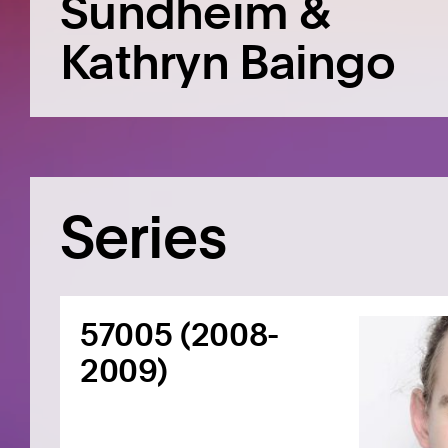
Sundheim &
Kathryn Baingo
Series
57005 (2008-
2009)