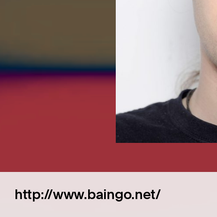
http://www.baingo.net/