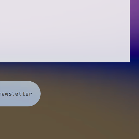
newsletter