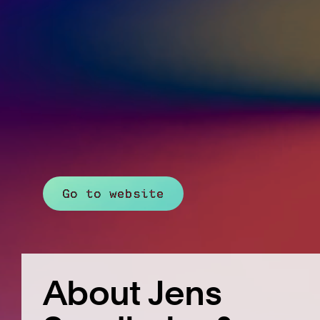
Go to website
About Jens