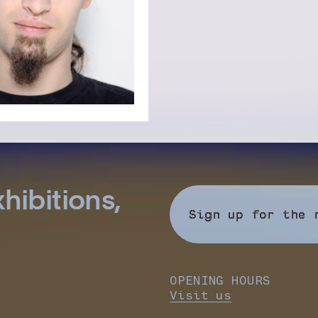
hibitions,
Sign up for the 
OPENING HOURS
Visit us