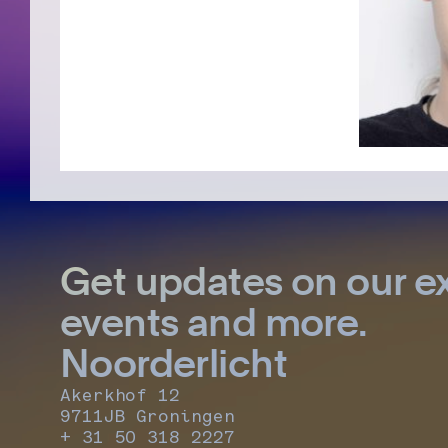
Get updates on our ex
events and more.
Noorderlicht
Akerkhof 12
9711JB Groningen
+ 31 50 318 2227