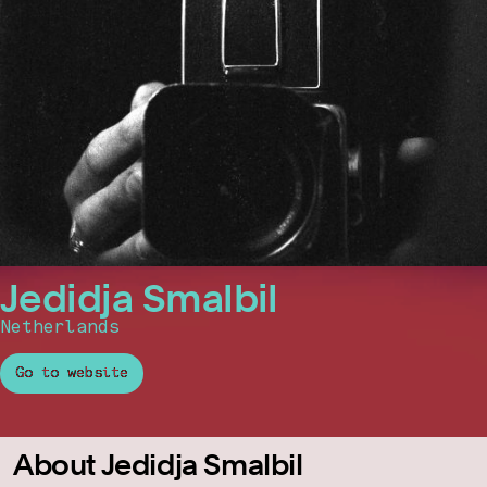
Jedidja Smalbil
Netherlands
Go to website
About Jedidja Smalbil