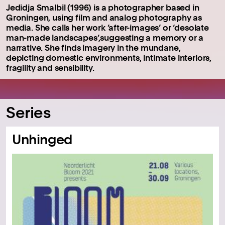
Jedidja Smalbil (1996) is a photographer based in
Groningen, using film and analog photography as
media. She calls her work ’after-images’ or ‘desolate
man-made landscapes’,suggesting a memory or a
narrative. She finds imagery in the mundane,
depicting domestic environments, intimate interiors,
fragility and sensibility.
Series
Unhinged