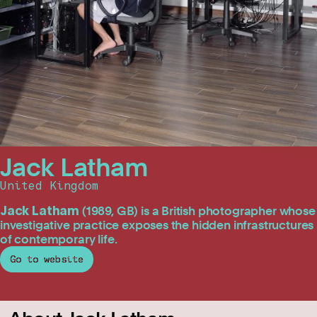
Jack Latham
United Kingdom
Jack Latham
(1989, GB)
is a British photographer whose
investigative practice exposes the hidden infrastructures
of contemporary life.
Go to website