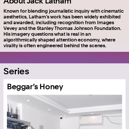
About Jack Latham
Known for blending journalistic inquiry with cinematic
aesthetics, Latham’s work has been widely exhibited
and awarded, including recognition from Images
Vevey and the Stanley Thomas Johnson Foundation.
His imagery questions what is real in an
algorithmically shaped attention economy, where
virality is often engineered behind the scenes.
Series
Beggar’s Honey