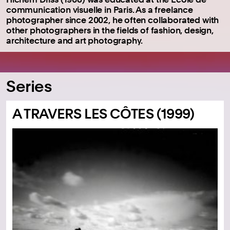
communication visuelle in Paris.
As a freelance
photographer since 2002, he often collaborated with
other photographers in the fields of fashion, design,
architecture and art photography.
Series
A TRAVERS LES CÔTES (1999)