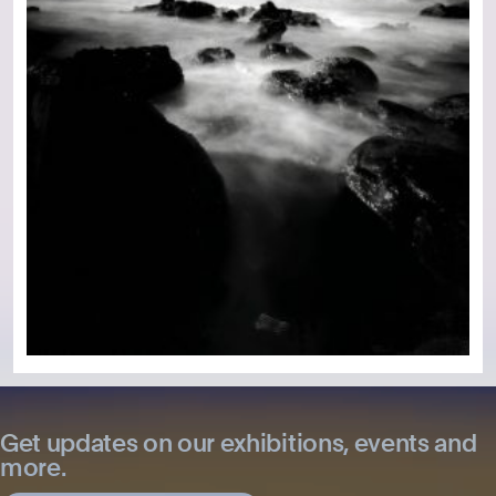
Get updates on our exhibitions, events and
more.