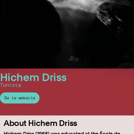
Hichem Driss
Tunisia
Go to website
About Hichem Driss
Hichem Driss (1968) was educated at the École de