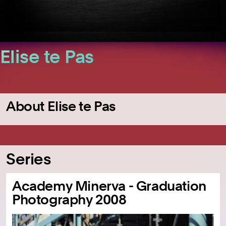
Elise te Pas
About Elise te Pas
Series
Academy Minerva - Graduation
Photography 2008