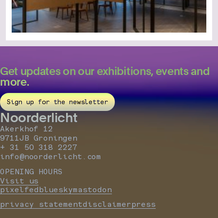
Get updates on our exhibitions, events and
more.
Sign up for the newsletter
Noorderlicht
Akerkhof 12
9711JB Groningen
+ 31 50 318 2227
info@noorderlicht.com
OPENING HOURS
Visit us
pixelfed
bluesky
mastodon
privacy statement
disclaimer
press