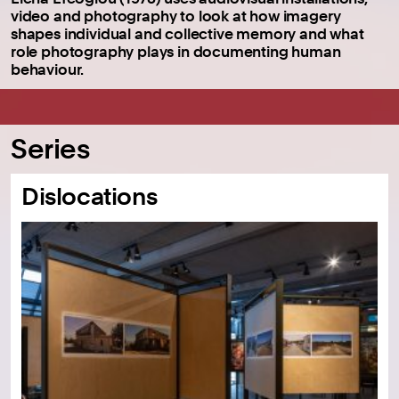
video and photography to look at how imagery
shapes individual and collective memory and what
role photography plays in documenting human
behaviour.
Series
Dislocations