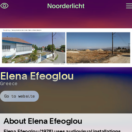
O
Skip
m
navigation
Elena Efeoglou
Greece
Go to website
About Elena Efeoglou
Elena Efeoglou (1978) uses audiovisual installations,