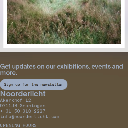
Get updates on our exhibitions, events and
more.
Sign up for the newsletter
Noorderlicht
Akerkhof 12
9711JB Groningen
+ 31 50 318 2227
info@noorderlicht.com
OPENING HOURS