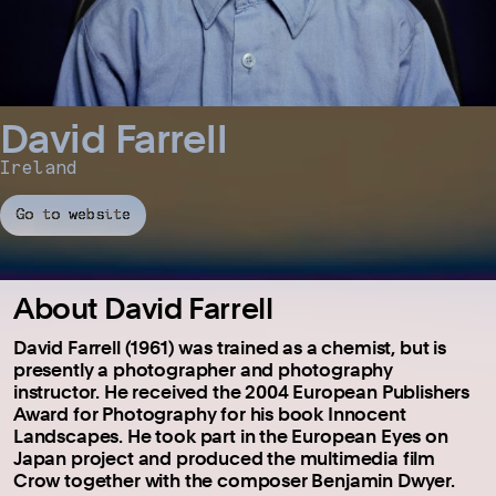
David Farrell
Ireland
Go to website
About David Farrell
David Farrell (1961) was trained as a chemist, but is
presently a photographer and photography
instructor. He received the 2004 European Publishers
Award for Photography for his book Innocent
Landscapes. He took part in the European Eyes on
Japan project and produced the multimedia film
Crow together with the composer Benjamin Dwyer.