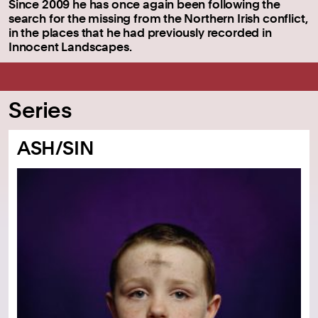
Since 2009 he has once again been following the
search for the missing from the Northern Irish conflict,
in the places that he had previously recorded in
Innocent Landscapes.
Series
ASH/SIN