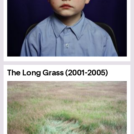
The Long Grass (2001-2005)