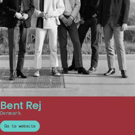
Bent Rej
Denmark
Go to website