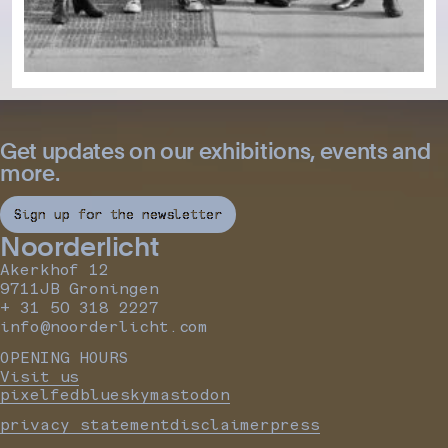
Get updates on our exhibitions, events and
more.
Sign up for the newsletter
Noorderlicht
Akerkhof 12
9711JB Groningen
+ 31 50 318 2227
info@noorderlicht.com
OPENING HOURS
Visit us
pixelfed
bluesky
mastodon
privacy statement
disclaimer
press