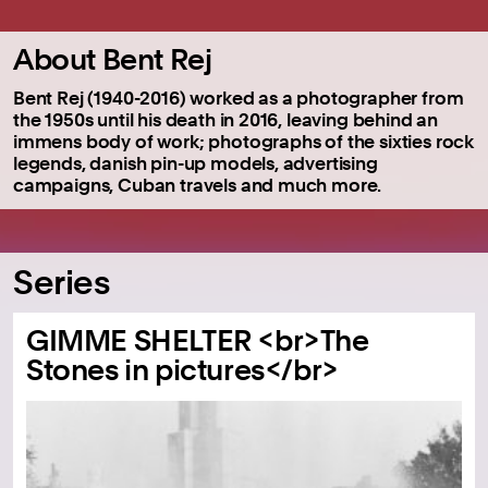
About Bent Rej
Bent Rej (1940-2016) worked as a photographer from
the 1950s until his death in 2016, leaving behind an
immens body of work; photographs of the sixties rock
legends, danish pin-up models, advertising
campaigns, Cuban travels and much more.
Series
GIMME SHELTER <br>The
Stones in pictures</br>