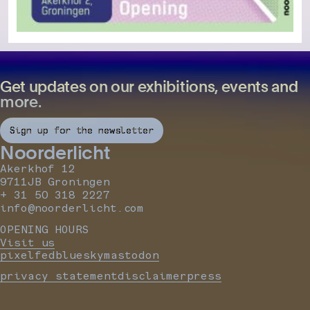
Get updates on our exhibitions, events and
more.
Sign up for the newsletter
Noorderlicht
Akerkhof 12
9711JB Groningen
+ 31 50 318 2227
info@noorderlicht.com
OPENING HOURS
Visit us
pixelfed
bluesky
mastodon
privacy statement
disclaimer
press