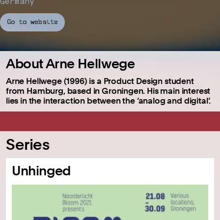
Germany
Go to website
About Arne Hellwege
Arne Hellwege (1996) is a Product Design student
from Hamburg, based in Groningen. His main interest
lies in the interaction between the ‘analog and digital’.
Series
Unhinged