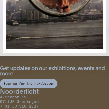
Get updates on our exhibitions, events and
more.
Sign up for the newsletter
Noorderlicht
Akerkhof 12
9711JB Groningen
+ 31 50 318 2227