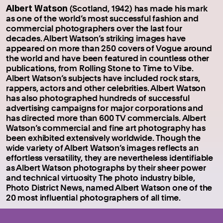
Albert Watson
(Scotland, 1942) has made his mark
as one of the world’s most successful fashion and
commercial photographers over the last four
decades. Albert Watson’s striking images have
appeared on more than 250 covers of Vogue around
the world and have been featured in countless other
publications, from Rolling Stone to Time to Vibe.
Albert Watson’s subjects have included rock stars,
rappers, actors and other celebrities. Albert Watson
has also photographed hundreds of successful
advertising campaigns for major corporations and
has directed more than 600 TV commercials. Albert
Watson’s commercial and fine art photography has
been exhibited extensively worldwide. Though the
wide variety of Albert Watson’s images reflects an
effortless versatility, they are nevertheless identifiable
as Albert Watson photographs by their sheer power
and technical virtuosity The photo industry bible,
Photo District News, named Albert Watson one of the
20 most influential photographers of all time.