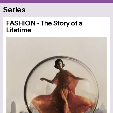
Series
FASHION - The Story of a
Lifetime