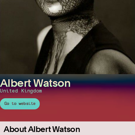
Albert Watson
United Kingdom
Go to website
About Albert Watson