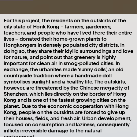
For this project, the residents on the outskirts of the
city state of Honk Kong – farmers, gardeners,
teachers, and people who have lived there their entire
lives – donated their home-grown plants to
Hongkongers in densely populated city districts. In
doing so, they share their idyllic surroundings and love
for nature, and point out that greenery is highly
important for clean air in smog-polluted cities. In
exchange, the urbanites made ‘sunny dolls’, an old
countryside tradition where a handmade doll
symbolises sunlight and a healthy life. The outskirts,
however, are threatened by the Chinese megacity of
Shenzhen, which lies directly on the border of Hong
Kong and is one of the fastest growing cities on the
planet. Due to the economic cooperation with Hong
Kong, people on the outskirts are forced to give up
their houses, fields, and fresh air. Urban development,
focused on consumption and laziness, consequently
inflicts irreversible damage to the natural
environment.