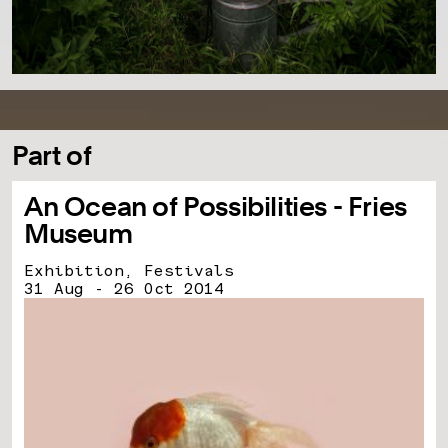
Part of
An Ocean of Possibilities - Fries
Museum
Exhibition, Festivals
31 Aug - 26 Oct 2014