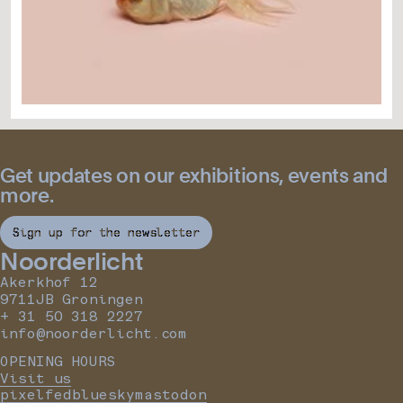
Get updates on our exhibitions, events and
more.
Sign up for the newsletter
Noorderlicht
Akerkhof 12
9711JB Groningen
+ 31 50 318 2227
info@noorderlicht.com
OPENING HOURS
Visit us
pixelfed
bluesky
mastodon