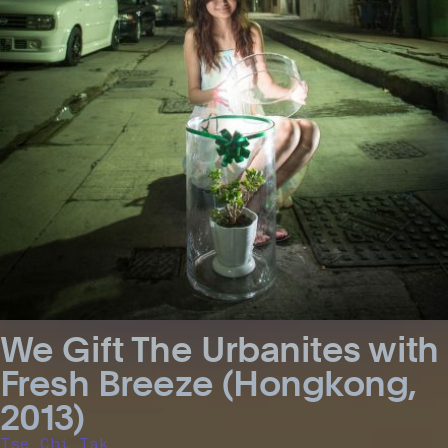
We Gift The Urbanites with
Fresh Breeze (Hongkong,
2013)
Tse Chi Tak