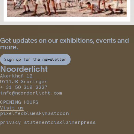
Get updates on our exhibitions, events and
more.
Sign up for the newsletter
Noorderlicht
Akerkhof 12
9711JB Groningen
+ 31 50 318 2227
info@noorderlicht.com
OPENING HOURS
Visit us
pixelfed
bluesky
mastodon
privacy statement
disclaimer
press