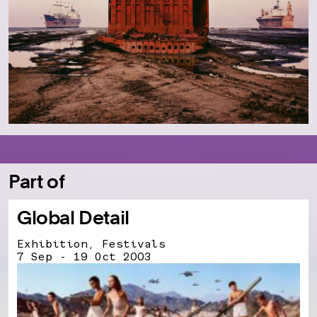
Part of
Global Detail
Exhibition, Festivals
7 Sep - 19 Oct 2003