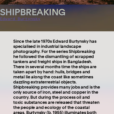
SHIPBREAKING
Edward Burtynsky
Since the late 1970s Edward Burtynsky has
specialised in industrial landscape
photography. For the series Shipbreaking
he followed the dismantling of scrapped
tankers and freight ships in Bangladesh.
There in several months time the ships are
taken apart by hand: hulls, bridges and
metal lie along the coast like sometimes
dazzling extraterrestrial objects.
Shipbreaking provides many jobs and is the
only source of iron, steel and copper in the
country. But during the process oil and
toxic substances are released that threaten
the people and ecology of the coastal
areas. Burtynsky (b. 1955) illuminates both