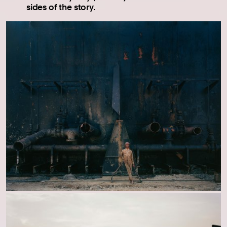
sides of the story.