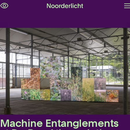
O
Skip
m
navigation
Machine Entanglements