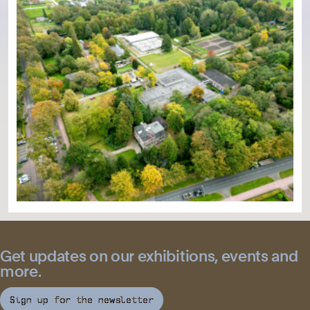
Get updates on our exhibitions, events and
more.
Sign up for the newsletter