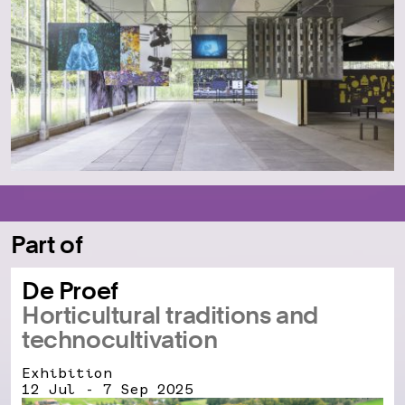
Part of
De Proef
Horticultural traditions and
technocultivation
Exhibition
12 Jul - 7 Sep 2025