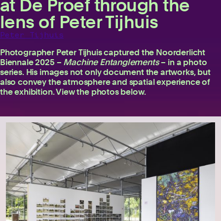
at De Proef through the
lens of Peter Tijhuis
Peter Tijhuis
Photographer Peter Tijhuis captured the Noorderlicht
Biennale 2025 –
Machine Entanglements
– in a photo
series. His images not only document the artworks, but
also convey the atmosphere and spatial experience of
the exhibition. View the photos below.