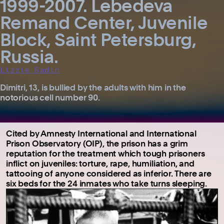
1999-2007. Lebedeva
Remand Center, Juvenile
Block, Saint Petersburg,
Russia.
Lizzie Sadin
Dimitri, 13, is bullied by the adults with him in the
notorious cell number 90.
Cited by Amnesty International and International
Prison Observatory (OIP), the prison has a grim
reputation for the treatment which tough prisoners
inflict on juveniles: torture, rape, humiliation, and
tattooing of anyone considered as inferior. There are
six beds for the 24 inmates who take turns sleeping.