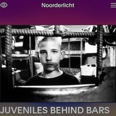
O
Skip
m
navigation
JUVENILES BEHIND BARS