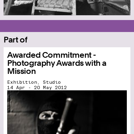
Part of
Awarded Commitment -
Photography Awards with a
Mission
Exhibition, Studio
14 Apr - 20 May 2012