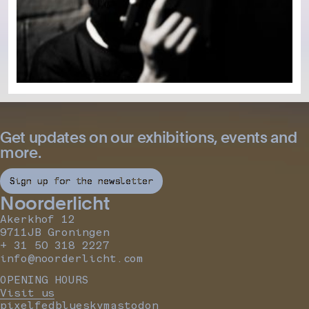
Get updates on our exhibitions, events and
more.
Sign up for the newsletter
Noorderlicht
Akerkhof 12
9711JB Groningen
+ 31 50 318 2227
info@noorderlicht.com
OPENING HOURS
Visit us
pixelfed
bluesky
mastodon