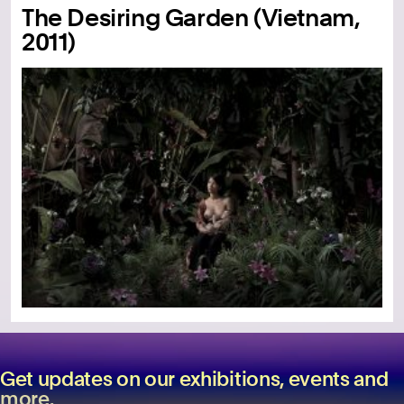
The Desiring Garden (Vietnam,
2011)
Get updates on our exhibitions, events and
more.