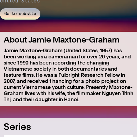
United States
Go to website
About Jamie Maxtone-Graham
Jamie Maxtone-Graham (United States, 1957) has
been working as a cameraman for over 20 years, and
since 1990 has been recording the changing
Vietnamese society in both documentaries and
feature films. He was a Fulbright Research Fellow in
2007, and received financing for a photo project on
current Vietnamese youth culture. Presently Maxtone-
Graham lives with his wife, the filmmaker Nguyen Trinh
Thi, and their daughter in Hanoi.
Series