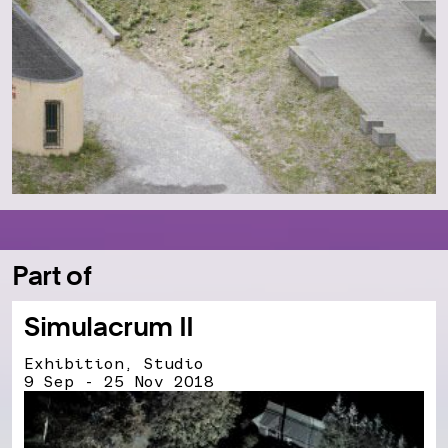
Part of
Simulacrum II
Exhibition, Studio
9 Sep - 25 Nov 2018