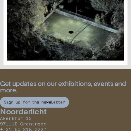
Get updates on our exhibitions, events and
more.
Sign up for the newsletter
Noorderlicht
Akerkhof 12
9711JB Groningen
+ 31 50 318 2227