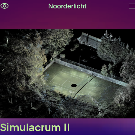
O
Skip
m
navigation
Simulacrum II