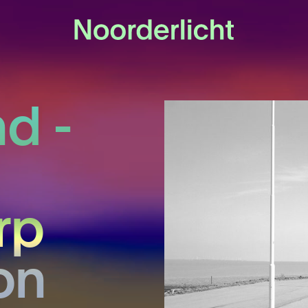
d -
rp
on