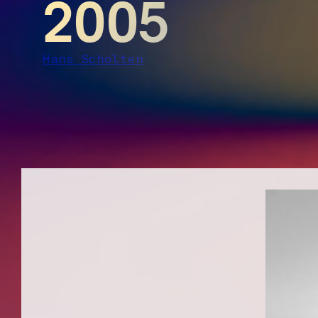
2005
Hans Scholten