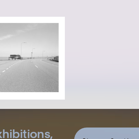
hibitions,