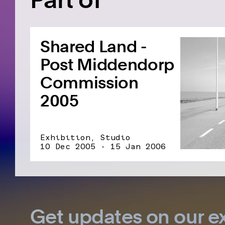
Shared Land -
Post Middendorp
Commission
2005
Exhibition, Studio
10 Dec 2005 - 15 Jan 2006
Get updates on our ex