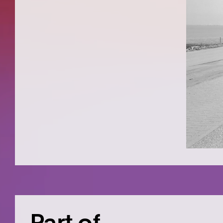
Part of