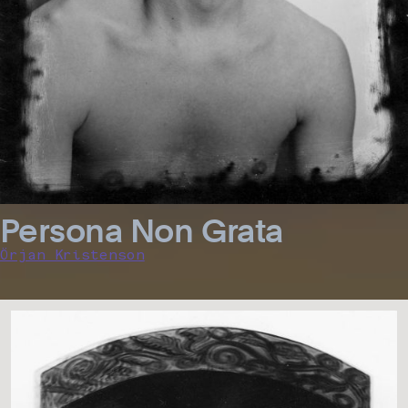
Persona Non Grata
Örjan Kristenson