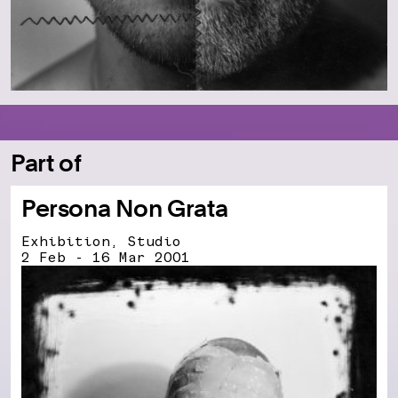
Part of
Persona Non Grata
Exhibition, Studio
2 Feb - 16 Mar 2001