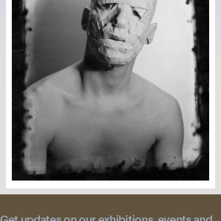
Get updates on our exhibitions, events and