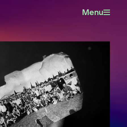
Menu
Open
menu