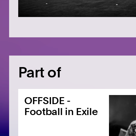
Part of
OFFSIDE -
Football in Exile