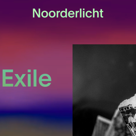
 Exile