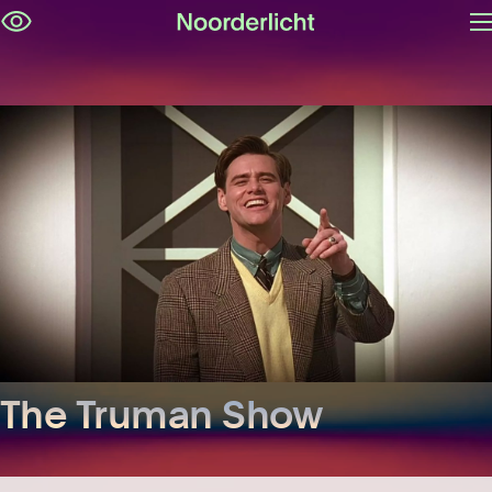
O
Skip
m
navigation
The Truman Show