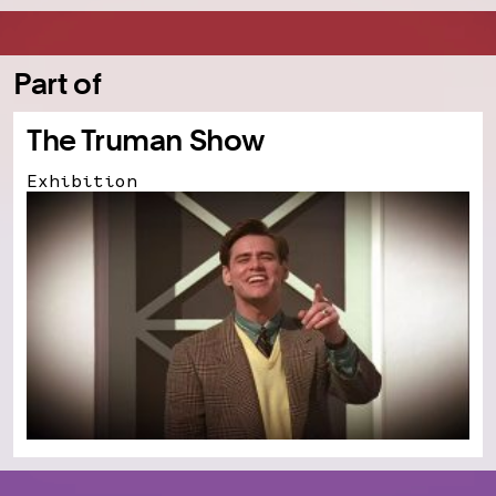
Part of
The Truman Show
Exhibition