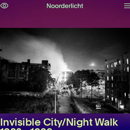
O
Skip
m
navigation
Invisible City/Night Walk