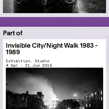
Part of
Invisible City/Night Walk 1983 -
1989
Exhibition, Studio
4 Apr - 21 Jun 2015