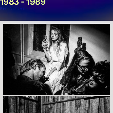
1983 - 1989
Ken Schles