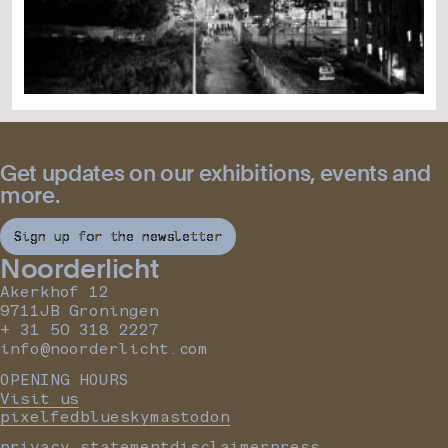
Get updates on our exhibitions, events and
more.
Sign up for the newsletter
Noorderlicht
Akerkhof 12
9711JB Groningen
+ 31 50 318 2227
info@noorderlicht.com
OPENING HOURS
Visit us
pixelfed
bluesky
mastodon
privacy statement
disclaimer
press