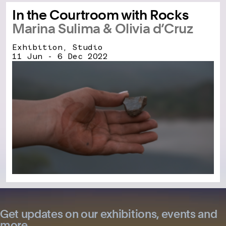
In the Courtroom with Rocks
Marina Sulima & Olivia d’Cruz
Exhibition, Studio
11 Jun - 6 Dec 2022
Get updates on our exhibitions, events and
more.