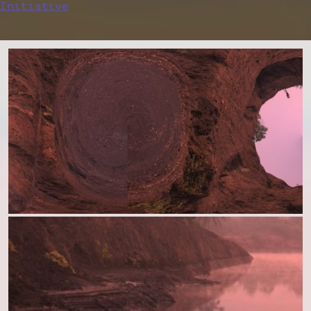
Initiative