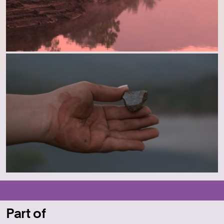
Part of