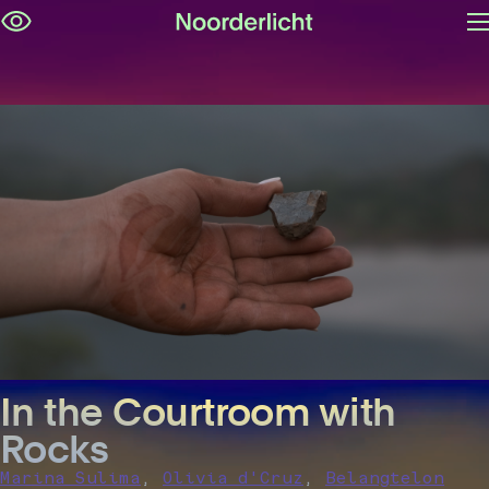
O
Skip
m
navigation
In the Courtroom with
Rocks
,
,
Marina Sulima
Olivia d'Cruz
Belangtelon