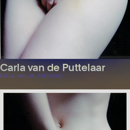
Carla van de Puttelaar
Carla van de Puttelaar