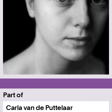
Part of
Carla van de Puttelaar