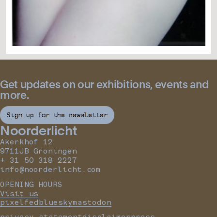
Get updates on our exhibitions, events and
more.
Sign up for the newsletter
Noorderlicht
Akerkhof 12
9711JB Groningen
+ 31 50 318 2227
info@noorderlicht.com
OPENING HOURS
Visit us
pixelfed
bluesky
mastodon
privacy statement
disclaimer
press