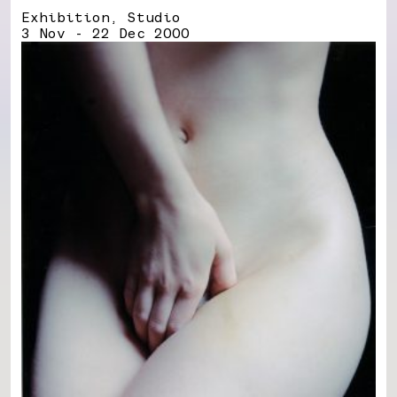
Exhibition, Studio
3 Nov - 22 Dec 2000