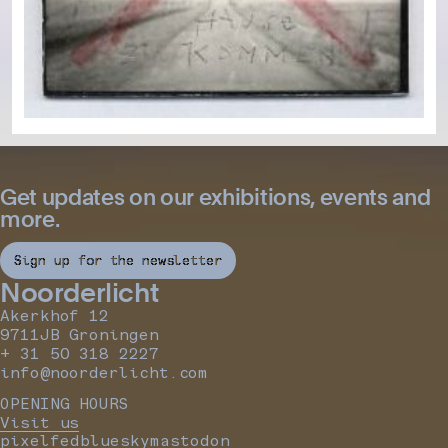
Get updates on our exhibitions, events and
more.
Sign up for the newsletter
Noorderlicht
Akerkhof 12
9711JB Groningen
+ 31 50 318 2227
info@noorderlicht.com
OPENING HOURS
Visit us
pixelfed
bluesky
mastodon