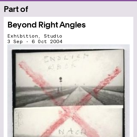
Part of
Beyond Right Angles
Exhibition, Studio
3 Sep - 6 Oct 2004