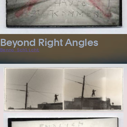
Beyond Right Angles
Benno Schlicht